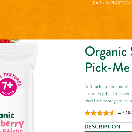
LEARN & PLAY
CONT
Organic 
Pick-Me 
Soft melt-in-the-mouth st
strawberry that little hand
Ideal for first stage snacki
4.7
(18
Re
18
Rev
DESCRIPTION
Sa