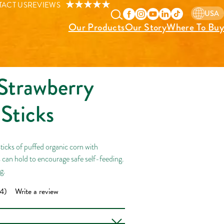
ACT US
REVIEWS
USA
Our Products
Our Story
Where To Buy
Strawberry
Sticks
icks of puffed organic corn with
s can hold to encourage safe self-feeding.
ng.
4)
Write a review
ad
4
iews.
me