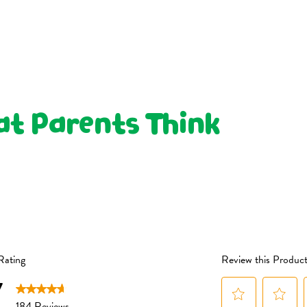
Sunflower Oil or Organic
Not Sweetened or Salted
(4%), Organic Banana Pow
We don’t use cane sugar or
Pyrophosphate), Organic
honey, or maltodextrin. We
May contain: Gluten, Mil
powders to give a subtle hi
To maintain freshness afte
made from whole organic fru
container.
or taken away.
Suitable for children fro
t Parents Think
You won’t find added sal
snacks.
ALWAYS SUPERVISE 
SEATED UPRIGHT
WHEN EATING TO RE