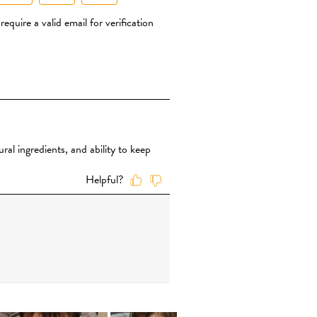
CLICK TO BUY