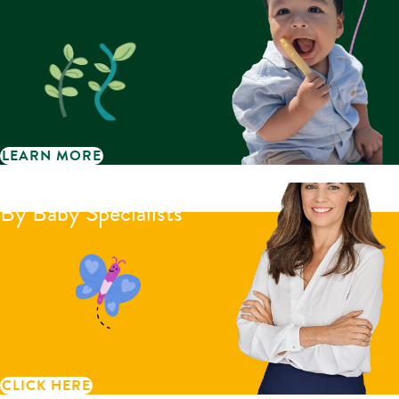
LEARN MORE
Little Bellies reviews
By Baby Specialists
CLICK HERE