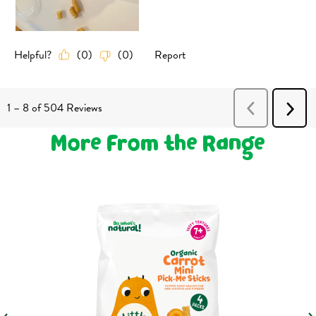
More From the Range