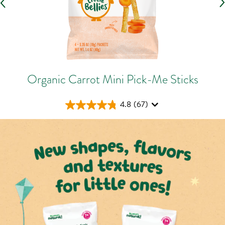
Organic Carrot Mini Pick-Me Sticks
4.8
(67)