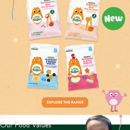
About Us
Our Food Values