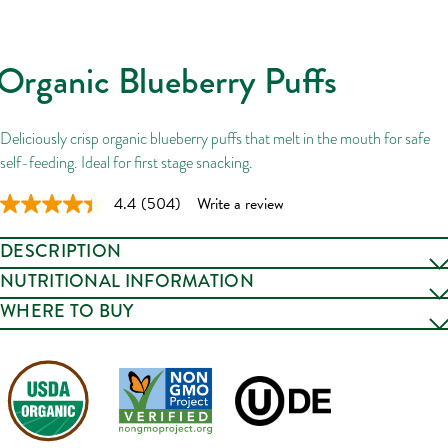
Organic Blueberry Puffs
Deliciously crisp organic blueberry puffs that melt in the mouth for safe
self-feeding. Ideal for first stage snacking.
4.4
(504)
Write a review
Read
504
Reviews.
DESCRIPTION
Same
page
Deliciously crisp organic corn puffs with blueberries that melt in the
NUTRITIONAL INFORMATION
link.
mouth for safe self-feeding. Bonus: They won’t roll off the table.
WHERE TO BUY
Our TASTY TEXTURES puffed snacks for babies from 7+ months
introduce subtle flavors and new texture experiences for mini mouths,
CLICK TO BUY
and soft shapes that little fingers can hold. Ideal for first-stage snacking.
Certified organic & non-GMO.