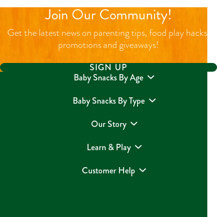
Join Our Community!
Get the latest news on parenting tips, food play hacks,
promotions and giveaways!
SIGN UP
Baby Snacks By Age
Baby Snacks By Type
Our Story
Learn & Play
Customer Help