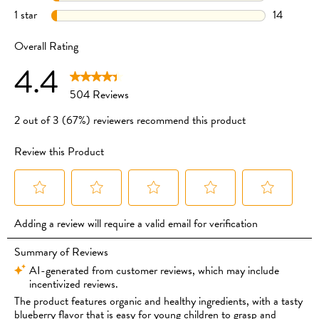
UPRIGHT
CLICK TO BUY
WHEN EATING TO REDUCE THE RISK OF CHOKING.
CLICK TO BUY
CLICK TO BUY