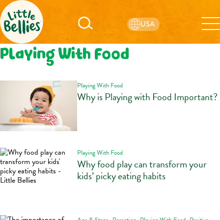
USA
Playing With Food
Playing With Food
Why is Playing with Food Important?
Playing With Food
Why food play can transform your
kids’ picky eating habits
,
,
,