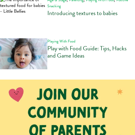
Age & Stage
Parenting
Playing With Food
Positive
Snacking
Introducing textures to babies
Playing With Food
Play with Food Guide: Tips, Hacks
and Game Ideas