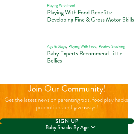
Playing With Food
Playing With Food Benefits:
Developing Fine & Gross Motor Skills
,
,
Age & Stage
Playing With Food
Positive Snacking
Baby Experts Recommend Little
Bellies
Join Our Community!
Get the latest news on parenting tips, food play hacks,
promotions and giveaways!
SIGN UP
Baby Snacks By Age