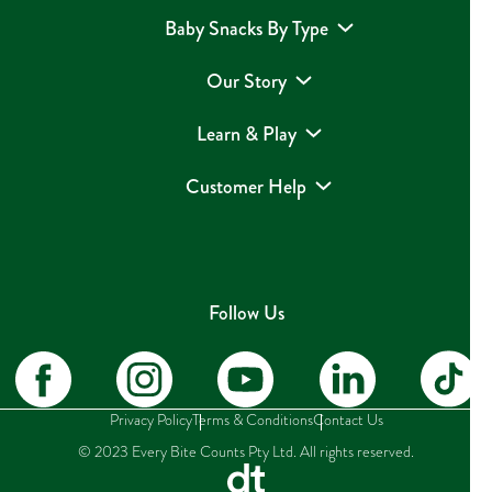
Baby Snacks By Type
Our Story
Learn & Play
Customer Help
Follow Us
Privacy Policy
Terms & Conditions
Contact Us
© 2023 Every Bite Counts Pty Ltd. All rights reserved.