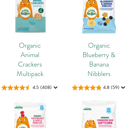
Organic
Organic
Animal
Blueberry &
Crackers
Banana
Multipack
Nibblers
4.5
(408)
4.8
(59)