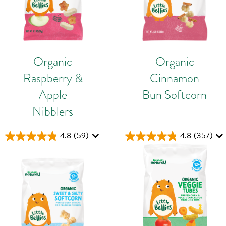
Organic
Organic
Raspberry &
Cinnamon
Apple
Bun Softcorn
Nibblers
4.8
(59)
4.8
(357)