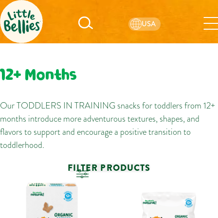
USA
12+ Months
Our TODDLERS IN TRAINING snacks for toddlers from 12+
months introduce more adventurous textures, shapes, and
flavors to support and encourage a positive transition to
toddlerhood.
FILTER PRODUCTS