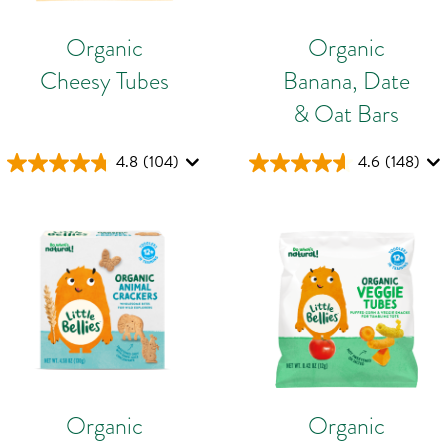
Organic
Organic
Cheesy Tubes
Banana, Date
& Oat Bars
4.8
(104)
4.6
(148)
Organic
Organic