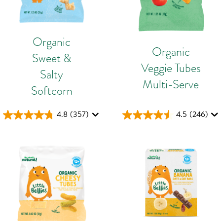
Organic
Organic
Sweet &
Veggie Tubes
Salty
Multi-Serve
Softcorn
4.8
(357)
4.5
(246)