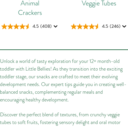
Animal
Veggie Tubes
Crackers
4.5
(408)
4.5
(246)
Unlock a world of tasty exploration for your 12+ month-old
toddler with Little Bellies! As they transition into the exciting
toddler stage, our snacks are crafted to meet their evolving
development needs. Our expert tips guide you in creating well-
balanced snacks, complementing regular meals and
encouraging healthy development.
Discover the perfect blend of textures, from crunchy veggie
tubes to soft fruits, fostering sensory delight and oral motor