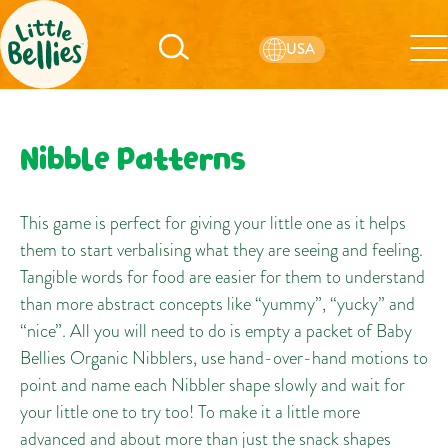
USA
Nibble Patterns
This game is perfect for giving your little one as it helps
them to start verbalising what they are seeing and feeling.
Tangible words for food are easier for them to understand
than more abstract concepts like “yummy”, “yucky” and
“nice”. All you will need to do is empty a packet of Baby
Bellies Organic Nibblers, use hand-over-hand motions to
point and name each Nibbler shape slowly and wait for
your little one to try too! To make it a little more
advanced and about more than just the snack shapes