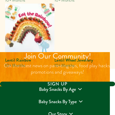
10+ Months
10+ Months
Join Our Community!
Lentil Rainbow
Lentil Wheel Jewellery
Get the latest news on parenting tips, food play hacks,
10+ Months
10+ Months
promotions and giveaways!
SIGN UP
Baby Snacks By Age
Baby Snacks By Type
Our Story