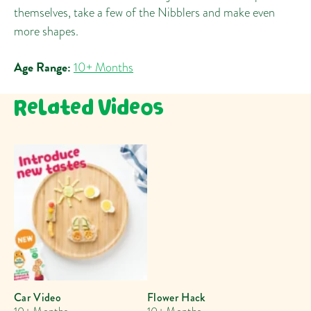
themselves, take a few of the Nibblers and make even
more shapes.
Age Range:
10+ Months
Related Videos
Car Video
Flower Hack