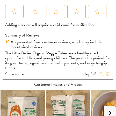
Sunflower Oil or Organic Rapeseed Oil, Organic Carrot Powder (5%),
Organic Sweetcorn Powder (2%), Organic Tomato Powder (0.5%),
Organic Pumpkin Powder (0.5%), Organic Pea Powder (0.5%), Organic
Parsley Powder, Organic Rosemary Extract.
To maintain freshness after opening, keep in an airtight container.
May contain: Gluten, Milk, Soy.
Suitable for children from 12 months of age.