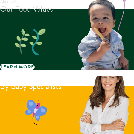
About Us
Our Food Values
LEARN MORE
Little Bellies reviews
By Baby Specialists