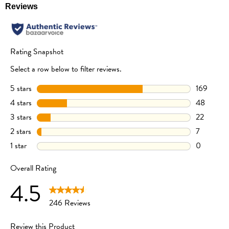
made with carefully selected organic ingredients and grown naturally
without the use of synthetic pesticides and fertilizers.
Not Sweetened or Salted
We don’t use cane sugar or add simple sugars such as rice syrup, honey, or
maltodextrin. Where flavor is required, we simply use organic vegetable
powders. That’s it – nothing else is added or taken away.
INGREDIENTS
Organic Yellow Corn Flour (64%), Organic Tapioca Flour, Organic