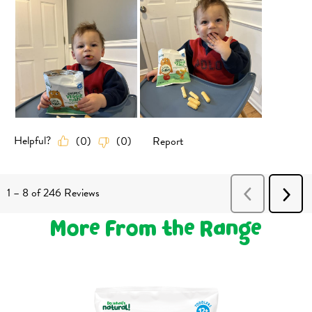
More From the Range