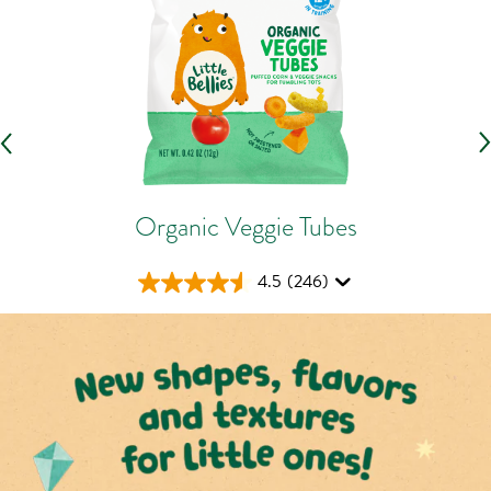
Organic Veggie Tubes
4.5
(246)