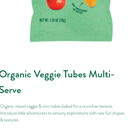
Organic Veggie Tubes Multi-
Serve
Organic mixed veggie & corn tubes baked for a crunchier texture.
Introduce little adventurers to sensory explorations with new fun shapes
& textures.