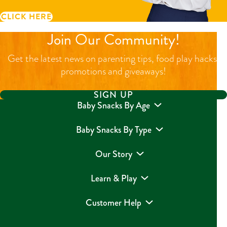
CLICK HERE
Join Our Community!
Get the latest news on parenting tips, food play hacks,
promotions and giveaways!
SIGN UP
Baby Snacks By Age
Baby Snacks By Type
Our Story
Learn & Play
Customer Help