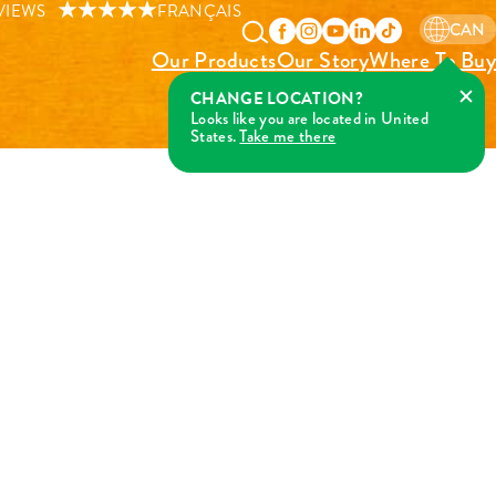
VIEWS
FRANÇAIS
CAN
Our Products
Our Story
Where To Buy
CHANGE LOCATION?
Looks like you are located in United
States.
Take me there