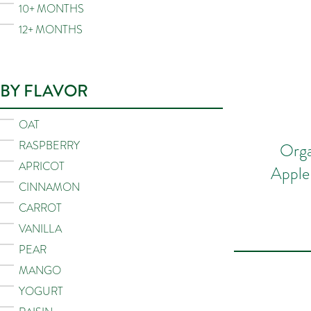
10+ MONTHS
12+ MONTHS
BY FLAVOR
OAT
RASPBERRY
Orga
APRICOT
Apple
CINNAMON
CARROT
VANILLA
PEAR
MANGO
YOGURT