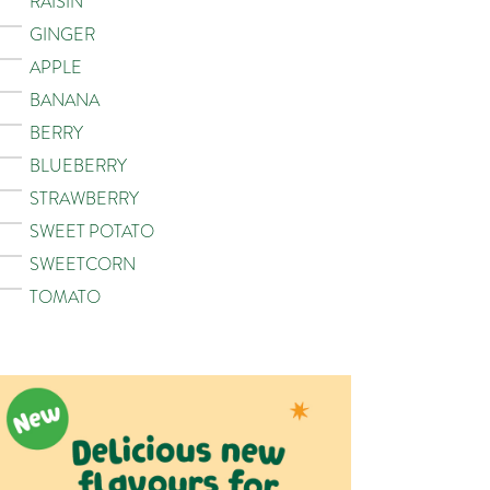
RAISIN
GINGER
APPLE
BANANA
BERRY
BLUEBERRY
STRAWBERRY
SWEET POTATO
SWEETCORN
TOMATO