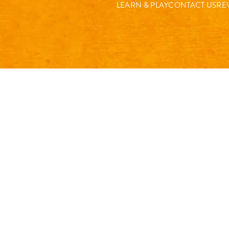
LEARN & PLAY
CONTACT US
RE