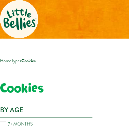
Home
Types
Cookies
Cookies
BY AGE
7+ MONTHS