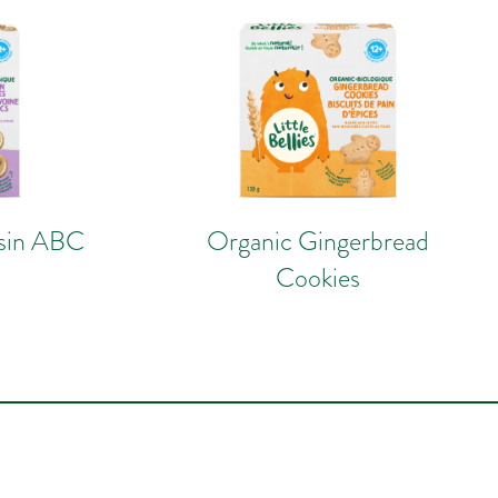
isin ABC
Organic Gingerbread
Cookies