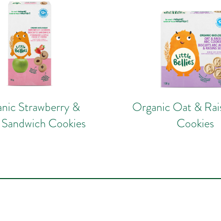
nic Strawberry &
Organic Oat & Ra
 Sandwich Cookies
Cookies