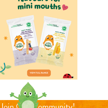
Join Our Community!