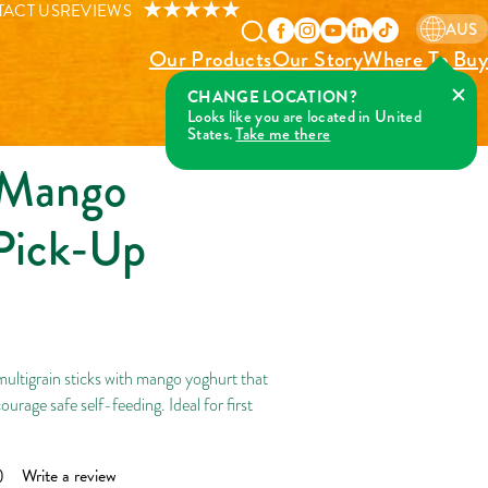
Pick-Up Sticks
ACT US
REVIEWS
AUS
Our Products
Our Story
Where To Buy
 Mango
Pick-Up
ltigrain sticks with mango yoghurt that
ourage safe self-feeding. Ideal for first
)
Write a review
ad