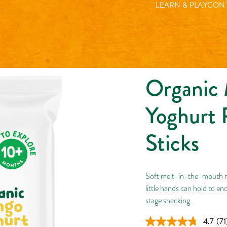
Organic Mango Yoghurt 
LEARN & PLAY
CONT
Organic
Yoghurt 
Sticks
Soft melt-in-the-mouth mu
little hands can hold to enc
stage snacking.
4.7
(71
Re