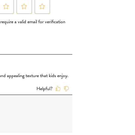
rally without the use of synthetic
 add simple sugars such as rice syrup,
 simply use dried organic fruit
nt of sweetness The fruit powder is
it. That’s it – nothing else is added