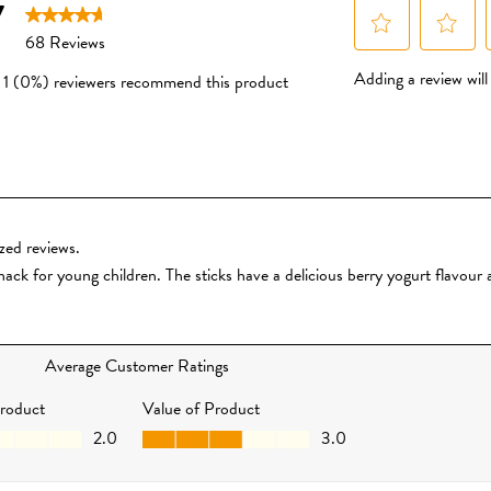
ingredients and grown natu
pesticides and fertilisers.
No Added Sugar or Salt
We don’t use cane sugar or
honey, or maltodextrin. We
powders to give a subtle hi
made from whole organic fru
or taken away.