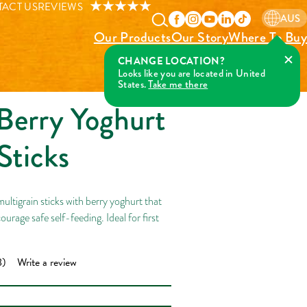
ick-Up Sticks
ACT US
REVIEWS
AUS
Our Products
Our Story
Where To Buy
Berry Yoghurt
Sticks
ltigrain sticks with berry yoghurt that
ourage safe self-feeding. Ideal for first
8)
Write a review
ad
iews.
me