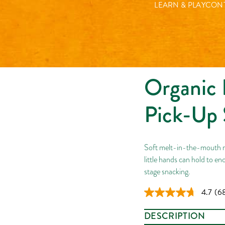
Organic Berry Yoghurt P
LEARN & PLAY
CONT
Organic 
Pick-Up 
Soft melt-in-the-mouth mu
little hands can hold to enc
stage snacking.
4.7
(6
Re
68
Rev
DESCRIPTION
Sa