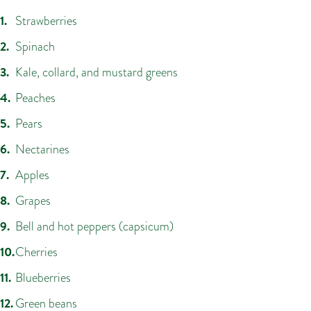
Strawberries
Spinach
Kale, collard, and mustard greens
Peaches
Pears
Nectarines
Apples
Grapes
Bell and hot peppers (capsicum)
Cherries
Blueberries
Green beans