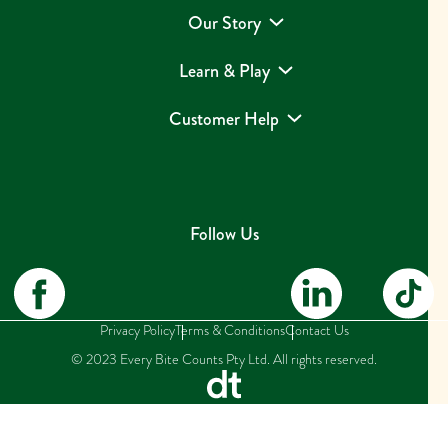
Our Story
Learn & Play
Customer Help
Follow Us
Privacy Policy
Terms & Conditions
Contact Us
© 2023 Every Bite Counts Pty Ltd. All rights reserved.