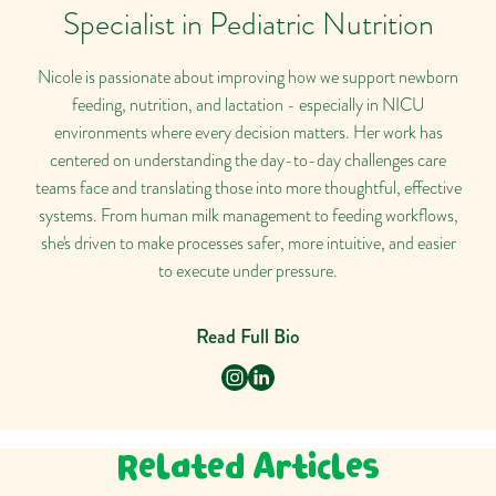
Specialist in Pediatric Nutrition
Nicole is passionate about improving how we support newborn
feeding, nutrition, and lactation - especially in NICU
environments where every decision matters. Her work has
centered on understanding the day-to-day challenges care
teams face and translating those into more thoughtful, effective
systems. From human milk management to feeding workflows,
she's driven to make processes safer, more intuitive, and easier
to execute under pressure.
Read Full Bio
Related Articles