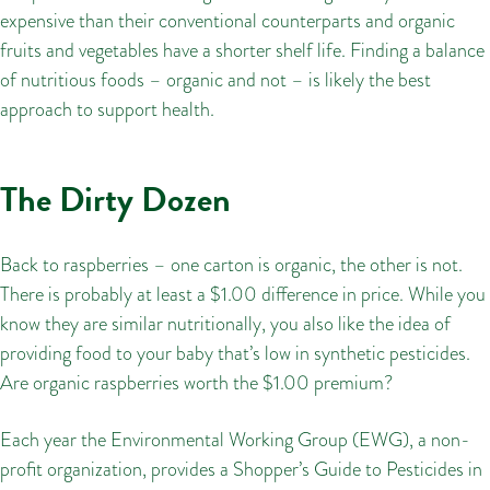
expensive than their conventional counterparts and organic
fruits and vegetables have a shorter shelf life. Finding a balance
of nutritious foods – organic and not – is likely the best
approach to support health.
The Dirty Dozen
Back to raspberries – one carton is organic, the other is not.
There is probably at least a $1.00 difference in price. While you
know they are similar nutritionally, you also like the idea of
providing food to your baby that’s low in synthetic pesticides.
Are organic raspberries worth the $1.00 premium?
Each year the Environmental Working Group (EWG), a non-
profit organization, provides a Shopper’s Guide to Pesticides in