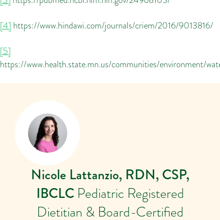
[4]
https://www.hindawi.com/journals/criem/2016/9013816/
[5]
https://www.health.state.mn.us/communities/environment/wa
Nicole Lattanzio, RDN, CSP,
IBCLC
Pediatric Registered
Dietitian & Board-Certified