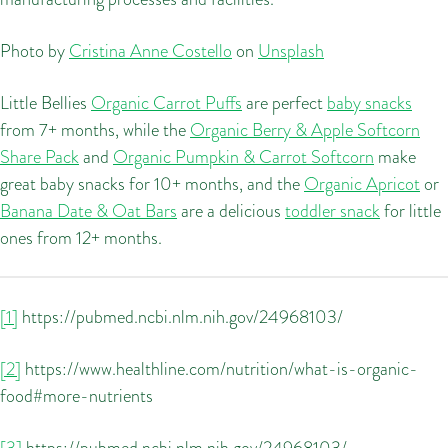
Photo by
Cristina Anne Costello
on
Unsplash
Little Bellies
Organic Carrot Puffs
are perfect
baby snacks
from 7+ months, while the
Organic Berry & Apple Softcorn
Share Pack
and
Organic Pumpkin & Carrot Softcorn
make
great baby snacks for 10+ months, and the
Organic Apricot
or
Banana Date & Oat Bars
are a delicious
toddler snack
for little
ones from 12+ months.
[1]
https://pubmed.ncbi.nlm.nih.gov/24968103/
[2]
https://www.healthline.com/nutrition/what-is-organic-
food#more-nutrients
[3]
https://pubmed.ncbi.nlm.nih.gov/24968103/