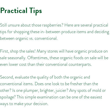
Practical Tips
Still unsure about those raspberries? Here are several practical
tips for shopping these in-between produce items and deciding
between organic vs. conventional.
First, shop the sales! Many stores will have organic produce on
sale seasonally. Oftentimes, these organic foods on sale will be
even lower cost than their conventional counterparts.
Second, evaluate the quality of both the organic and
conventional items. Does one look to be fresher than the
other? Is one plumper, brighter, juicier? Any spots of mold or
spoilage? This simple examination can be one of the easiest
ways to make your decision.