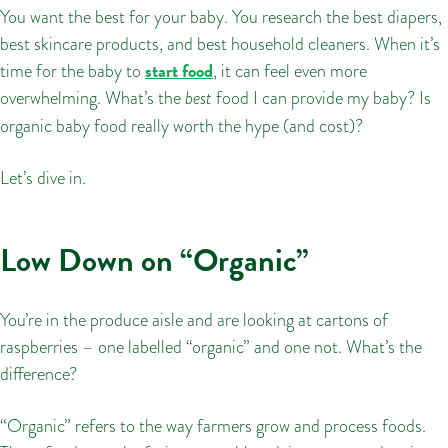
You want the best for your baby. You research the best diapers,
best skincare products, and best household cleaners. When it’s
start food
time for the baby to
, it can feel even more
overwhelming. What’s the
best
food I can provide my baby? Is
organic baby food really worth the hype (and cost)?
Let’s dive in.
Low Down on “Organic”
You’re in the produce aisle and are looking at cartons of
raspberries – one labelled “organic” and one not. What’s the
difference?
“Organic” refers to the way farmers grow and process foods.