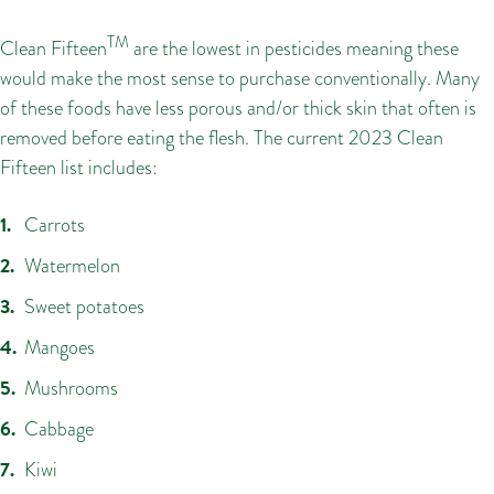
TM
Clean Fifteen
are the lowest in pesticides meaning these
would make the most sense to purchase conventionally. Many
of these foods have less porous and/or thick skin that often is
removed before eating the flesh. The current 2023 Clean
Fifteen list includes:
Carrots
Watermelon
Sweet potatoes
Mangoes
Mushrooms
Cabbage
Kiwi