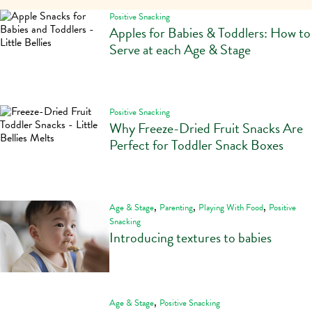
Positive Snacking
Apples for Babies & Toddlers: How to
Serve at each Age & Stage
Positive Snacking
Why Freeze-Dried Fruit Snacks Are
Perfect for Toddler Snack Boxes
,
,
,
Age & Stage
Parenting
Playing With Food
Positive
Snacking
Introducing textures to babies
,
Age & Stage
Positive Snacking