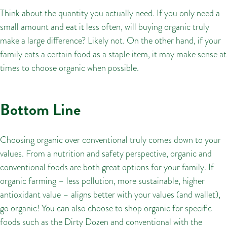
Think about the quantity you actually need. If you only need a
small amount and eat it less often, will buying organic truly
make a large difference? Likely not. On the other hand, if your
family eats a certain food as a staple item, it may make sense at
times to choose organic when possible.
Bottom Line
Choosing organic over conventional truly comes down to your
values. From a nutrition and safety perspective, organic and
conventional foods are both great options for your family. If
organic farming – less pollution, more sustainable, higher
antioxidant value – aligns better with your values (and wallet),
go organic! You can also choose to shop organic for specific
foods such as the Dirty Dozen and conventional with the