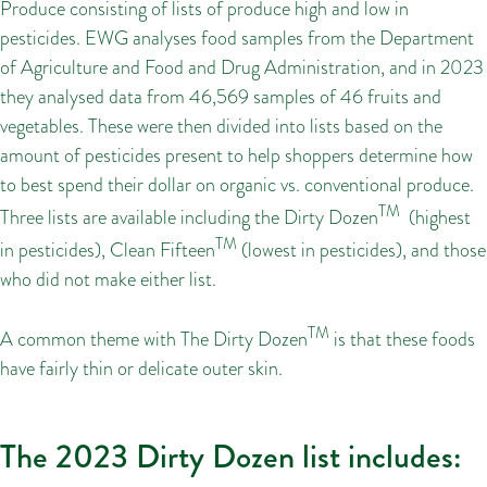
Produce consisting of lists of produce high and low in
pesticides. EWG analyses food samples from the Department
of Agriculture and Food and Drug Administration, and in 2023
they analysed data from 46,569 samples of 46 fruits and
vegetables. These were then divided into lists based on the
amount of pesticides present to help shoppers determine how
to best spend their dollar on organic vs. conventional produce.
TM
Three lists are available including the Dirty Dozen
(highest
TM
in pesticides), Clean Fifteen
(lowest in pesticides), and those
who did not make either list.
TM
A common theme with The Dirty Dozen
is that these foods
have fairly thin or delicate outer skin.
The 2023 Dirty Dozen list includes: