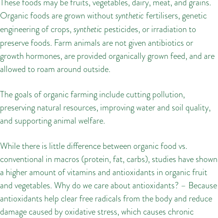
These foods may be fruits, vegetables, dairy, meat, and grains.
Organic foods are grown without
synthetic
fertilisers, genetic
engineering of crops,
synthetic
pesticides, or irradiation to
preserve foods. Farm animals are not given antibiotics or
growth hormones, are provided organically grown feed, and are
allowed to roam around outside.
The goals of organic farming include cutting pollution,
preserving natural resources, improving water and soil quality,
and supporting animal welfare.
While there is little difference between organic food vs.
conventional in macros (protein, fat, carbs), studies have shown
a higher amount of vitamins and antioxidants in organic fruit
and vegetables. Why do we care about antioxidants? – Because
antioxidants help clear free radicals from the body and reduce
damage caused by oxidative stress, which causes chronic