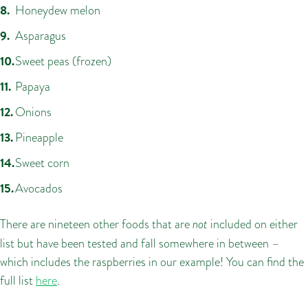
Honeydew melon
Asparagus
Sweet peas (frozen)
Papaya
Onions
Pineapple
Sweet corn
Avocados
There are nineteen other foods that are
not
included on either
list but have been tested and fall somewhere in between –
which includes the raspberries in our example! You can find the
full list
here
.