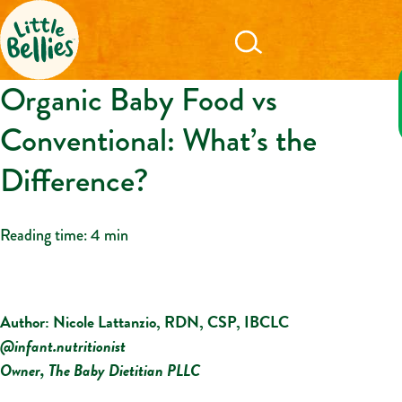
Organic Baby Food vs
Conventional: What’s the
Difference?
Reading time:
4 min
Author: Nicole Lattanzio, RDN, CSP, IBCLC
@infant.nutritionist
Owner, The Baby Dietitian PLLC