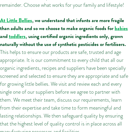
remainder. Choose what works for your family and lifestyle!
At Little Bellies
, we understand that infants are more fragile
than adults and so we choose to make organic foods for
babies
and
toddlers
, using certified organic ingredients only, grown
naturally without the use of synthetic pesticides or fertilisers.
This helps to ensure our products are safe, trusted and age
appropriate. It is our commitment to every child that all our
organic ingredients, recipes and suppliers have been specially
screened and selected to ensure they are appropriate and safe
for growing little bellies. We visit and review each and every
single one of our suppliers before we agree to partner with
them. We meet their team, discuss our requirements, learn
from their expertise and take time to form meaningful and
lasting relationships. We then safeguard quality by ensuring
that the highest level of quality control is in place across all
manufacturing processes and facilities.