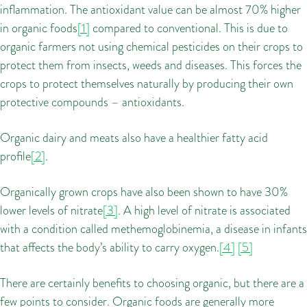
inflammation. The antioxidant value can be almost 70% higher
in organic foods
[1]
compared to conventional. This is due to
organic farmers not using chemical pesticides on their crops to
protect them from insects, weeds and diseases. This forces the
crops to protect themselves naturally by producing their own
protective compounds – antioxidants.
Organic dairy and meats also have a healthier fatty acid
profile
[2]
.
Organically grown crops have also been shown to have 30%
lower levels of nitrate
[3]
. A high level of nitrate is associated
with a condition called methemoglobinemia, a disease in infants
that affects the body’s ability to carry oxygen.
[4]
[5]
There are certainly benefits to choosing organic, but there are a
few points to consider. Organic foods are generally more