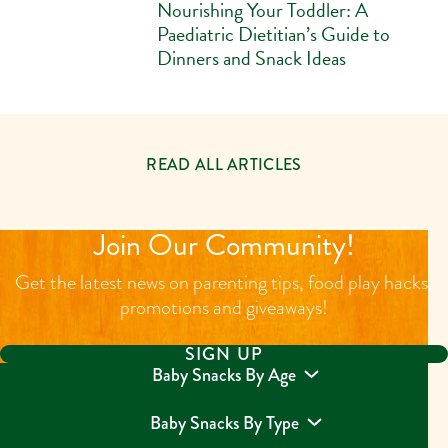
Nourishing Your Toddler: A
Paediatric Dietitian’s Guide to
Dinners and Snack Ideas
READ ALL ARTICLES
Join Our Community!
Get the latest news on parenting tips, food play hacks,
promotions and giveaways!
SIGN UP
Baby Snacks By Age
Baby Snacks By Type