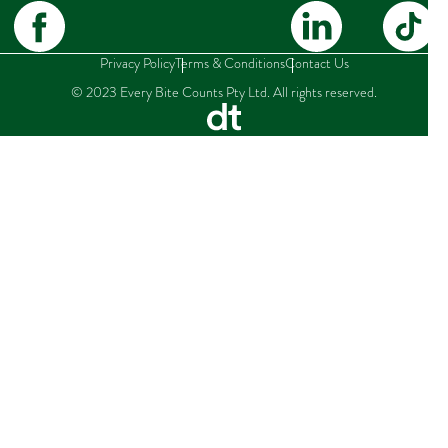
Privacy Policy
Terms & Conditions
Contact Us
© 2023 Every Bite Counts Pty Ltd. All rights reserved.