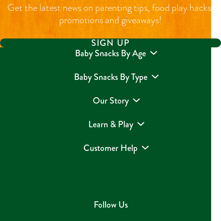
Get the latest news on parenting tips, food play hacks,
promotions and giveaways!
SIGN UP
Baby Snacks By Age
Baby Snacks By Type
Our Story
Learn & Play
Customer Help
Follow Us