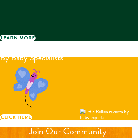
LEARN MORE
Little Bellies reviews
By Baby Specialists
CLICK HERE
Join Our Community!