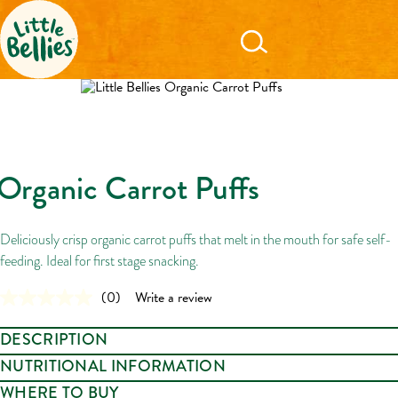
Organic Carrot Puffs
Deliciously crisp organic carrot puffs that melt in the mouth for safe self-
feeding. Ideal for first stage snacking.
(0)
Write a review
No
rating
value.
DESCRIPTION
Same
page
Crispy, organic carroty puffs of veggie joy! A delicious snack that melts in
NUTRITIONAL INFORMATION
link.
the mouth for little nibblers ready to explore. Perfect for safe self-feeding.
WHERE TO BUY