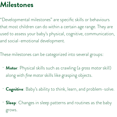
Milestones
“Developmental milestones” are specific skills or behaviours
that most children can do within a certain age range. They are
used to assess your baby’s physical, cognitive, communication,
and social-emotional development.
These milestones can be categorized into several groups:
Motor
: Physical skills such as crawling (a
gross motor
skill)
along with
fine motor
skills like grasping objects.
Cognitive
: Baby’s ability to think, learn, and problem-solve.
Sleep
: Changes in sleep patterns and routines as the baby
grows.