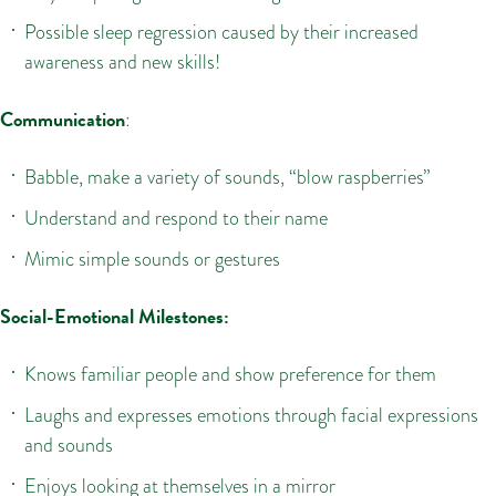
Possible sleep regression caused by their increased
awareness and new skills!
Communication
:
Babble, make a variety of sounds, “blow raspberries”
Understand and respond to their name
Mimic simple sounds or gestures
Social-Emotional Milestones:
Knows familiar people and show preference for them
Laughs and expresses emotions through facial expressions
and sounds
Enjoys looking at themselves in a mirror