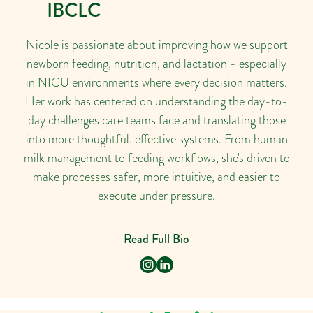
IBCLC
Nicole is passionate about improving how we support
newborn feeding, nutrition, and lactation - especially
in NICU environments where every decision matters.
Her work has centered on understanding the day-to-
day challenges care teams face and translating those
into more thoughtful, effective systems. From human
milk management to feeding workflows, she's driven to
make processes safer, more intuitive, and easier to
execute under pressure.
Read Full Bio