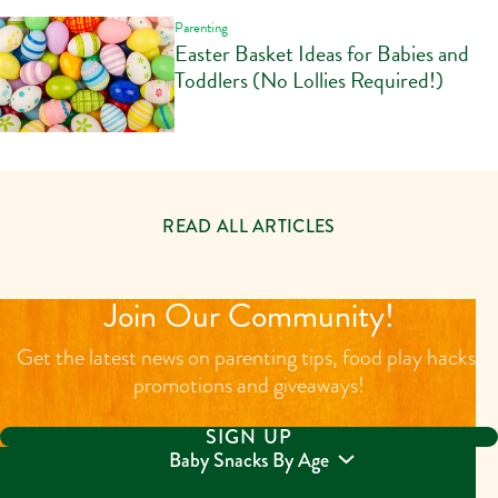
Parenting
Easter Basket Ideas for Babies and
Toddlers (No Lollies Required!)
READ ALL ARTICLES
Join Our Community!
Get the latest news on parenting tips, food play hacks,
promotions and giveaways!
SIGN UP
Baby Snacks By Age