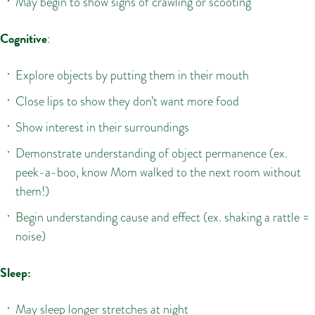
May begin to show signs of crawling or scooting
Cognitive
:
Explore objects by putting them in their mouth
Close lips to show they don’t want more food
Show interest in their surroundings
Demonstrate understanding of object permanence (ex.
peek-a-boo, know Mom walked to the next room without
them!)
Begin understanding cause and effect (ex. shaking a rattle =
noise)
Sleep:
May sleep longer stretches at night