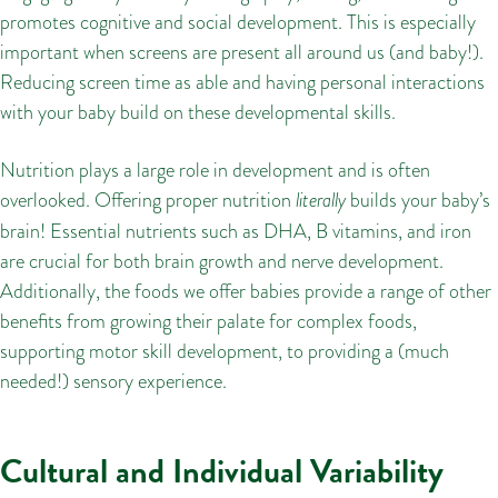
promotes cognitive and social development. This is especially
important when screens are present all around us (and baby!).
Reducing screen time as able and having personal interactions
with your baby build on these developmental skills.
Nutrition plays a large role in development and is often
overlooked. Offering proper nutrition
literally
builds your baby’s
brain! Essential nutrients such as DHA, B vitamins, and iron
are crucial for both brain growth and nerve development.
Additionally, the foods we offer babies provide a range of other
benefits from growing their palate for complex foods,
supporting motor skill development, to providing a (much
needed!) sensory experience.
Cultural and Individual Variability