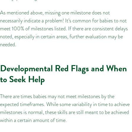
As mentioned above, missing one milestone does not
necessarily indicate a problem! It’s common for babies to not
meet 100% of milestones listed. If there are consistent delays
noted, especially in certain areas, further evaluation may be
needed.
Developmental Red Flags and When
to Seek Help
There are times babies may not meet milestones by the
expected timeframes. While some variability in time to achieve
milestones is normal, these skills are still meant to be achieved
within a certain amount of time.