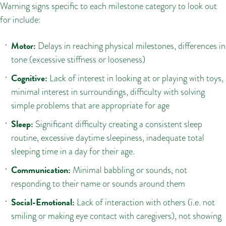
Warning signs specific to each milestone category to look out
for include:
Motor:
Delays in reaching physical milestones, differences in
tone (excessive stiffness or looseness)
Cognitive:
Lack of interest in looking at or playing with toys,
minimal interest in surroundings, difficulty with solving
simple problems that are appropriate for age
Sleep:
Significant difficulty creating a consistent sleep
routine, excessive daytime sleepiness, inadequate total
sleeping time in a day for their age.
Communication:
Minimal babbling or sounds, not
responding to their name or sounds around them
Social-Emotional:
Lack of interaction with others (i.e. not
smiling or making eye contact with caregivers), not showing