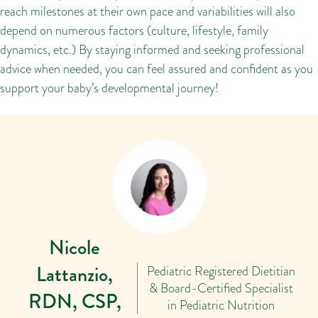
reach milestones at their own pace and variabilities will also
depend on numerous factors (culture, lifestyle, family
dynamics, etc.) By staying informed and seeking professional
advice when needed, you can feel assured and confident as you
support your baby’s developmental journey!
Nicole
Lattanzio,
Pediatric Registered Dietitian
& Board-Certified Specialist
RDN, CSP,
in Pediatric Nutrition