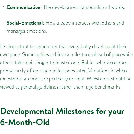
Communication
: The development of sounds and words.
Social-Emotional
: How a baby interacts with others and
manages emotions.
It’s important to remember that every baby develops at their
own pace. Some babies achieve a milestone ahead of plan while
others take a bit longer to master one. Babies who were born
prematurely often reach milestones later. Variations in when
milestones are met are perfectly normal! Milestones should be
viewed as general guidelines rather than rigid benchmarks.
Developmental Milestones for your
6-Month-Old