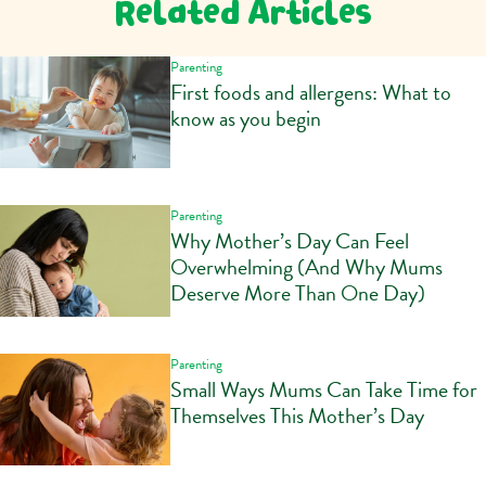
Related Articles
Parenting
First foods and allergens: What to
know as you begin
Parenting
Why Mother’s Day Can Feel
Overwhelming (And Why Mums
Deserve More Than One Day)
Parenting
Small Ways Mums Can Take Time for
Themselves This Mother’s Day