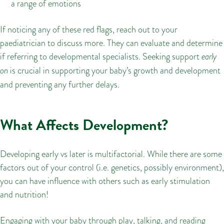
a range of emotions
If noticing any of these red flags, reach out to your
paediatrician to discuss more. They can evaluate and determine
if referring to developmental specialists. Seeking support
early
on
is crucial in supporting your baby’s growth and development
and preventing any further delays.
What Affects Development?
Developing early vs later is multifactorial. While there are some
factors out of your control (i.e. genetics, possibly environment),
you can have influence with others such as early stimulation
and nutrition!
Engaging with your baby through play, talking, and reading