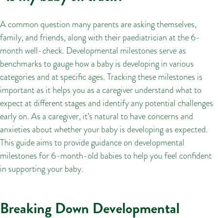
A common question many parents are asking themselves,
family, and friends, along with their paediatrician at the 6-
month well-check. Developmental milestones serve as
benchmarks to gauge how a baby is developing in various
categories and at specific ages. Tracking these milestones is
important as it helps you as a caregiver understand what to
expect at different stages and identify any potential challenges
early on. As a caregiver, it’s natural to have concerns and
anxieties about whether your baby is developing as expected.
This guide aims to provide guidance on developmental
milestones for 6-month-old babies to help you feel confident
in supporting your baby.
Breaking Down Developmental