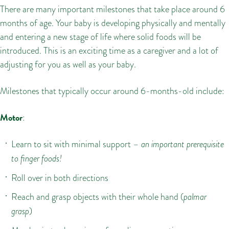
There are many important milestones that take place around 6
months of age. Your baby is developing physically and mentally
and entering a new stage of life where solid foods will be
introduced. This is an exciting time as a caregiver and a lot of
adjusting for you as well as your baby.
Milestones that typically occur around 6-months-old include:
Motor
:
Learn to sit with minimal support –
an important prerequisite
to finger foods!
Roll over in both directions
Reach and grasp objects with their whole hand (
palmar
grasp
)