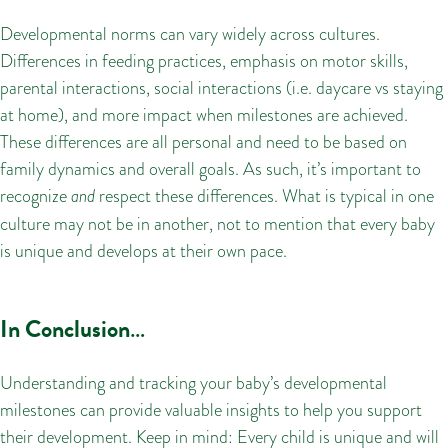
Developmental norms can vary widely across cultures.
Differences in feeding practices, emphasis on motor skills,
parental interactions, social interactions (i.e. daycare vs staying
at home), and more impact when milestones are achieved.
These differences are all personal and need to be based on
family dynamics and overall goals. As such, it’s important to
recognize
and
respect these differences. What is typical in one
culture may not be in another, not to mention that every baby
is unique and develops at their own pace.
In Conclusion
…
Understanding and tracking your baby’s developmental
milestones can provide valuable insights to help you support
their development. Keep in mind: Every child is unique and will