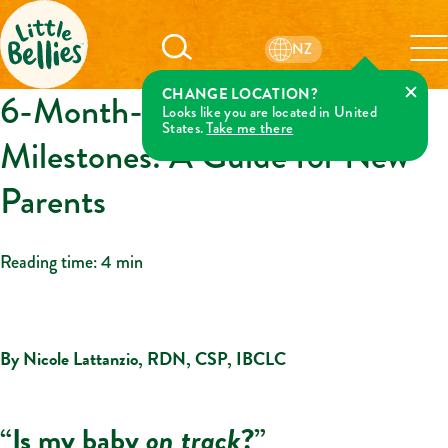
NZ
CHANGE LOCATION?
6-Month-Old Developmental
Looks like you are located in United
States.
Take me there
Milestones: A Guide for New
Parents
Reading time:
4 min
By Nicole Lattanzio, RDN, CSP, IBCLC
“Is my baby
on track
?”