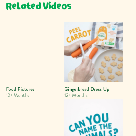
Related Videos
Food Pictures
Gingerbread Dress Up
12+ Months
12+ Months