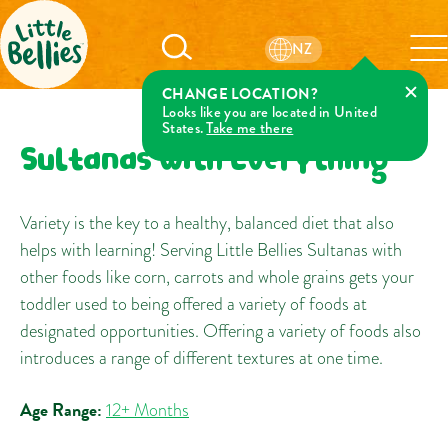
NZ
CHANGE LOCATION?
Looks like you are located in United
States.
Take me there
Sultanas with Everything
Variety is the key to a healthy, balanced diet that also
helps with learning! Serving Little Bellies Sultanas with
other foods like corn, carrots and whole grains gets your
toddler used to being offered a variety of foods at
designated opportunities. Offering a variety of foods also
introduces a range of different textures at one time.
Age Range:
12+ Months