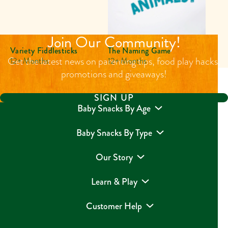
Join Our Community!
Variety Fiddlesticks
The Naming Game
Get the latest news on parenting tips, food play hacks,
12+ Months
12+ Months
promotions and giveaways!
SIGN UP
Baby Snacks By Age
Baby Snacks By Type
Our Story
Learn & Play
Customer Help