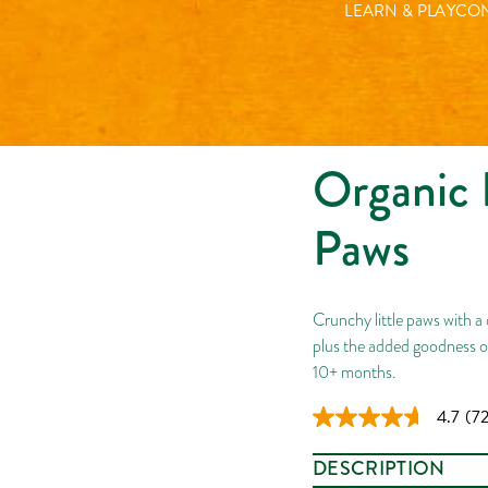
LEARN & PLAY
CON
Organic 
Paws
Crunchy little paws with a 
plus the added goodness o
10+ months.
4.7
(72
Re
72
Rev
DESCRIPTION
Sa