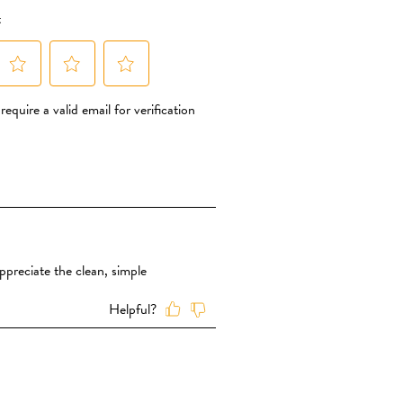
 add simple sugars such as rice syrup,
 simply use dried organic fruit
nt of sweetness The fruit powder is
its. That’s it – nothing else is added
lt in any of our MORE TO EXPLORE