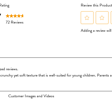
pesticides and fertilisers.
No Added Sugar or Salt
We don’t use cane sugar or
honey, or maltodextrin. We
powders to give a subtle hi
made from whole organic fru
or taken away.
You won’t find added sa
baby snacks.