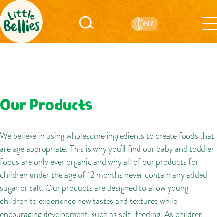
NZ
Our Products
We believe in using wholesome ingredients to create foods that
are age appropriate. This is why you’ll find our baby and toddler
foods are only ever organic and why all of our products for
children under the age of 12 months never contain any added
sugar or salt. Our products are designed to allow young
children to experience new tastes and textures while
encouraging development, such as self-feeding. As children