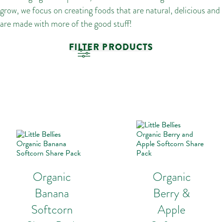
grow, we focus on creating foods that are natural, delicious and
are made with more of the good stuff!
FILTER PRODUCTS
Organic
Organic
Banana
Berry &
Softcorn
Apple