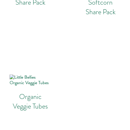
Share Pack
Softcorn
Share Pack
Organic
Veggie Tubes