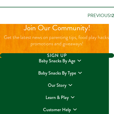
PREVIOUS
1
2
Join Our Community!
Get the latest news on parenting tips, food play hacks,
promotions and giveaways!
SIGN UP
Baby Snacks By Age
Baby Snacks By Type
Our Story
Learn & Play
Customer Help